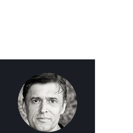
BRITISH VOICE OVER
ARTIST | MARCUS
HUTTON VOICE OVERS |
UK BASED SOURCE
CONNECT STUDIO