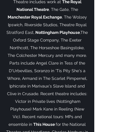
Theatre includes work at
The Royal
National Theatre
, The Gate, The
Manchester Royal Exchange
, The Wolsey
Ipswich, Riverside Studios, Theatre Royal
Stratford East,
Nottingham Playhouse
,The
Oxford Stage Company, The Exeter
Northcott, The Horseshoe Basingstoke,
The Colchester Mercury and many more.
Parts include Angel Clare in Tess of the
D'Urbevilles, Soranzo in 'Tis Pity She's a
Whore, Armand in The Scarlet Pimpernel,
Iphicrate in Marivaux's Slave Island and
Clive in Crusade. Recent theatre includes:
Victor in Private lives (Nottingham
Playhouse) Mark Kane in Reeling (New
Vic). Recent national tours: MPs and
ensemble in
This House
for the National