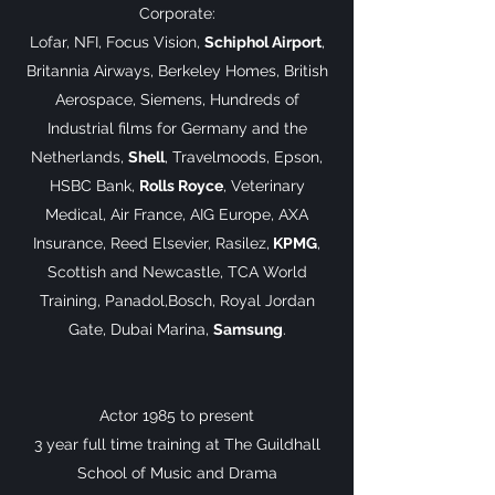
Corporate:
Lofar, NFI, Focus Vision,
Schiphol Airport
,
Britannia Airways, Berkeley Homes, British
Aerospace, Siemens, Hundreds of
Industrial films for Germany and the
Netherlands,
Shell
, Travelmoods, Epson,
HSBC Bank,
Rolls Royce
, Veterinary
Medical, Air France, AIG Europe, AXA
Insurance, Reed Elsevier, Rasilez,
KPMG
,
Scottish and Newcastle, TCA World
Training, Panadol,Bosch, Royal Jordan
Gate, Dubai Marina,
Samsung
.
Actor 1985 to present
3 year full time training at The Guildhall
School of Music and Drama