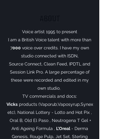
ABOUT
Voice artist 1995 to present
I am a British Voice talent with more than
7
000
voice over credits. I have my own
studio connected with ISDN,
Source Connect, Clean Feed, IPDTL and
Session Link Pro. A large percentage of
these were recorded and edited in my
own studio.
TV commercials and docs:
Vicks
products (Vaporub,Vaposyrup,Synex
etc), National Lottery - Lotto and Hot Pix ,
Oral B, Old El Paso , Neutrogena T Gel +
Anti Ageing Formula ,
L'Oreal
- Derma
Genesis, Rouge Pulp, Jet Set, Sterling