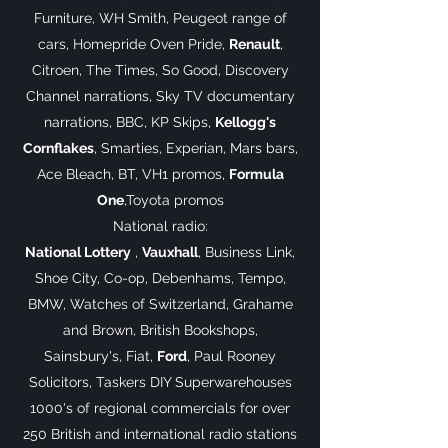
Furniture, WH Smith, Peugeot range of
cars, Homepride Oven Pride,
Renault
,
Citroen, The Times, So Good, Discovery
Channel narrations, Sky TV documentary
narrations, BBC, KP Skips,
Kellogg's
Cornflakes
, Smarties, Experian, Mars bars,
Ace Bleach, BT, VH1 promos,
Formula
One
,Toyota promos
National radio:
National Lottery
,
Vauxhall
, Business Link,
Shoe City, Co-op, Debenhams, Tempo,
BMW, Watches of Switzerland, Grahame
and Brown, British Bookshops,
Sainsbury's, Fiat,
Ford
, Paul Rooney
Solicitors, Taskers DIY Superwarehouses
1000's of regional commercials for over
250 British and international radio stations