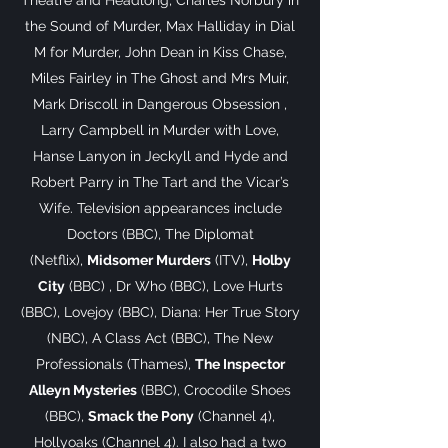
Theatre and Headlong, Charles Norbury in
the Sound of Murder, Max Halliday in Dial
M for Murder, John Dean in Kiss Chase,
Miles Fairley in The Ghost and Mrs Muir,
Mark Driscoll in Dangerous Obsession ,
Larry Campbell in Murder with Love,
Hanse Lanyon in Jeckyll and Hyde and
Robert Parry in The Tart and the Vicar’s
Wife. Television appearances include
Doctors (BBC), The Diplomat
(Netflix),
Midsomer Murders
(ITV),
Holby
City
(BBC) , Dr Who (BBC), Love Hurts
(BBC), Lovejoy (BBC), Diana: Her True Story
(NBC), A Class Act (BBC), The New
Professionals (Thames),
The Inspector
Alleyn Mysteries
(BBC), Crocodile Shoes
(BBC),
Smack the Pony
(Channel 4),
Hollyoaks (Channel 4). I also had a two